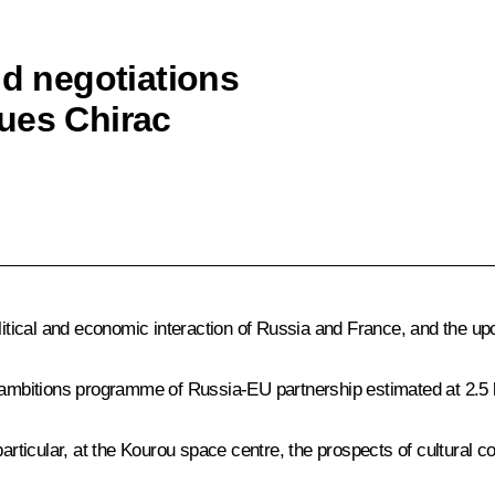
ld negotiations
ues Chirac
political and economic interaction of Russia and France, and th
 ambitions programme of Russia-EU partnership estimated at 2.5 b
ticular, at the Kourou space centre, the prospects of cultural 