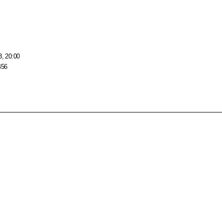
3, 20:00
456