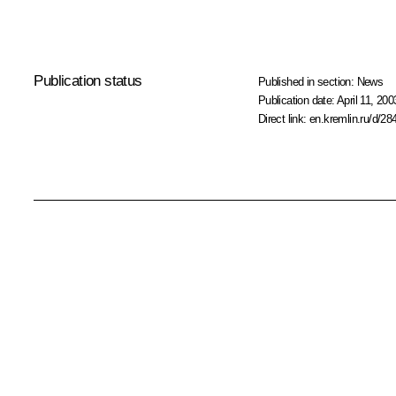
Publication status
Published in section:
News
Publication date:
April 11, 200
Direct link:
en.kremlin.ru/d/28