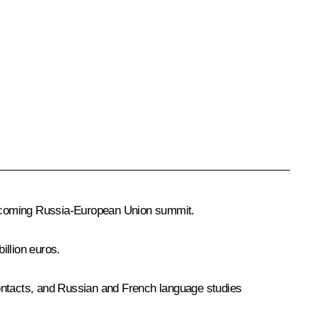
e upcoming Russia-European Union summit.
illion euros.
contacts, and Russian and French language studies