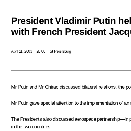
President Vladimir Putin he
with French President Jacq
April 11, 2003
20:00
St Petersburg
Mr Putin and Mr Chirac discussed bilateral relations, the 
Mr Putin gave special attention to the implementation of an
The Presidents also discussed aerospace partnership—in par
in the two countries.