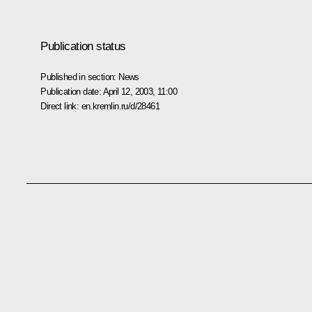
Publication status
Published in section:
News
Publication date:
April 12, 2003, 11:00
Direct link:
en.kremlin.ru/d/28461