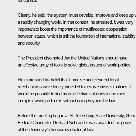
for conflict.
Clearly, he said, the system must develop, improve and keep up w
a rapidly changing world. In that context, he stressed, it was very
important to boost the importance of multifaceted cooperation
between states, which is still the foundation of international stability
and security.
The President also noted that the United Nations should have
an effective array of tools to solve global issues of world politics.
He expressed his belief that if precise and clear-cut legal
mechanisms were timely provided to resolve crisis situations, it
would be possible to find more effective solutions to the most
complex world problems without going beyond the law.
Before the meeting began at St Petersburg State University, Ger
Federal Chancellor Gerhard Schroeder was awarded the gown
of the University’s honourary doctor of law.