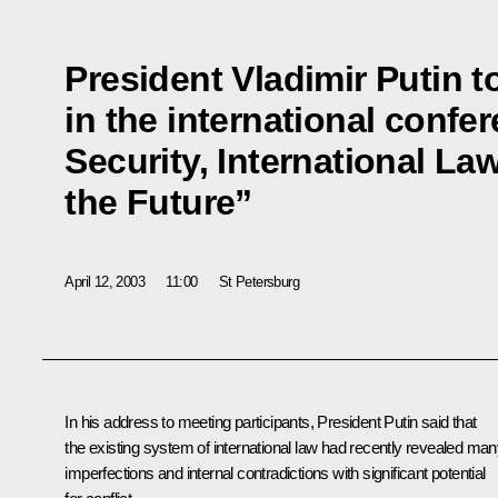
President Vladimir Putin t
in the international confe
Security, International La
the Future”
April 12, 2003
11:00
St Petersburg
In his address to meeting participants, President Putin said that
the existing system of international law had recently revealed ma
imperfections and internal contradictions with significant potential