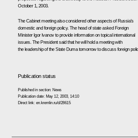
October 1, 2003.
The Cabinet meeting also considered other aspects of Russia’s
domestic and foreign policy. The head of state asked Foreign
Minister Igor Ivanov to provide information on topical international
issues. The President said that he will hold a meeting with
the leadership of the State Duma tomorrow to discuss foreign poli
Publication status
Published in section:
News
Publication date:
May 12, 2003, 14:10
Direct link:
en.kremlin.ru/d/28615