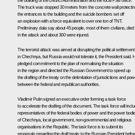
the building of the District Administration and the local FSB office.
The truck was stopped 30 meters from the concrete wall protecti
the entrances to the building and the suicide bombers set off
an explosion with a force equivalent to over one ton of TNT.
Preliminary data say about 45 people, most of them civilians, died
in the attack and about 300 were injured.
The terrorist attack was aimed at disrupting the political settlement
in Chechnya, but Russia would not tolerate it, the President said. 
pledged commitment to the plan of normalising the situation
in the region and directed the Russian Government to speed up
the drafting of the treaty on the delimitation of jurisdictions and po
between the federal and republican authorities.
Vladimir Putin signed an executive order forming a task force
to accelerate the drafting of the document. The task force will incl
representatives of the federal bodies of power and the power bodi
of Chechnya, local government, non-governmental and religious
organisations in the Republic. The task force is to submit its
proposals regarding the draft treaty to the Russian President befor