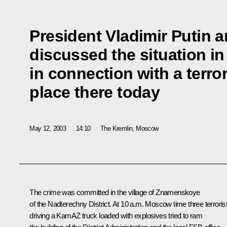
President Vladimir Putin 
discussed the situation i
in connection with a terror
place there today
May 12, 2003
14:10
The Kremlin, Moscow
The crime was committed in the village of Znamenskoye
of the Nadterechny District. At 10 a.m. Moscow time three terroris
driving a KamAZ truck loaded with explosives tried to ram