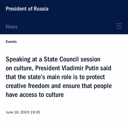
President of Russia
News
Events
Speaking at a State Council session
on culture, President Vladimir Putin said
that the state’s main role is to protect
creative freedom and ensure that people
have access to culture
June 16, 2003
19:35