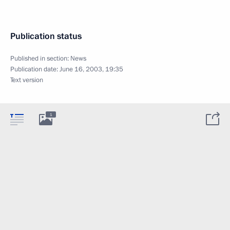
Publication status
Published in section:
News
Publication date:
June 16, 2003, 19:35
Text version
1