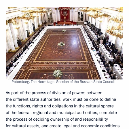
Petersburg. The Hermitage. Session of the Russian State Council
As part of the process of division of powers between
the different state authorities, work must be done to define
the functions, rights and obligations in the cultural sphere
of the federal, regional and municipal authorities, complete
the process of deciding ownership of and responsibility
for cultural assets, and create legal and economic conditions