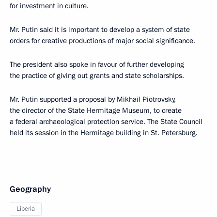
for investment in culture.
Mr. Putin said it is important to develop a system of state
orders for creative productions of major social significance.
The president also spoke in favour of further developing
the practice of giving out grants and state scholarships.
Mr. Putin supported a proposal by Mikhail Piotrovsky,
the director of the State Hermitage Museum, to create
a federal archaeological protection service. The State Council
held its session in the Hermitage building in St. Petersburg.
Geography
Liberia