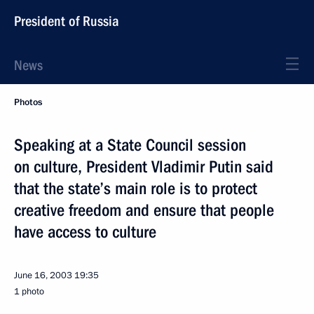
President of Russia
News
Photos
Speaking at a State Council session
on culture, President Vladimir Putin said
that the state’s main role is to protect
creative freedom and ensure that people
have access to culture
June 16, 2003
19:35
1 photo