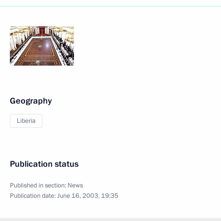
Geography
Liberia
Publication status
Published in section:
News
Publication date:
June 16, 2003, 19:35