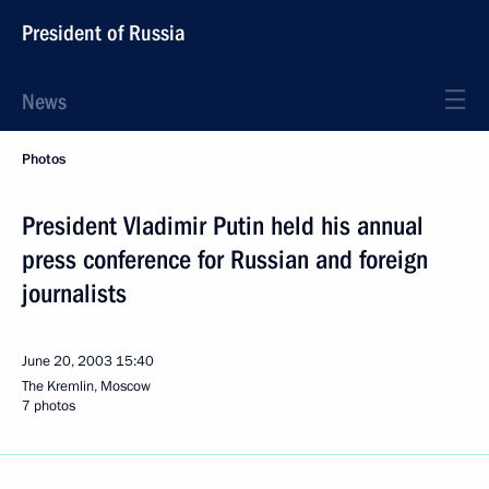
President of Russia
News
Photos
President Vladimir Putin held his annual
press conference for Russian and foreign
journalists
June 20, 2003
15:40
The Kremlin, Moscow
7 photos