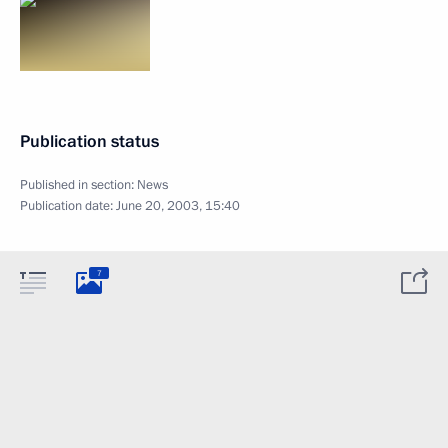
Publication status
Published in section:
News
Publication date:
June 20, 2003, 15:40
7