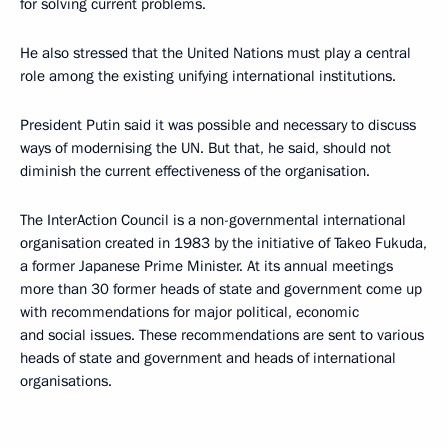
for solving current problems.
He also stressed that the United Nations must play a central
role among the existing unifying international institutions.
President Putin said it was possible and necessary to discuss
ways of modernising the UN. But that, he said, should not
diminish the current effectiveness of the organisation.
The InterAction Council is a non-governmental international
organisation created in 1983 by the initiative of Takeo Fukuda,
a former Japanese Prime Minister. At its annual meetings
more than 30 former heads of state and government come up
with recommendations for major political, economic
and social issues. These recommendations are sent to various
heads of state and government and heads of international
organisations.