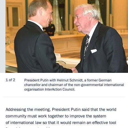
1 of 2
President Putin with Helmut Schmidt, a former German
chancellor and chairman of the non-governmental international
organisation InterAction Council.
Addressing the meeting, President Putin said that the world
community must work together to improve the system
of international law so that it would remain an effective tool