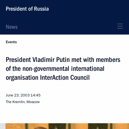
President of Russia
News
Events
President Vladimir Putin met with members
of the non-governmental international
organisation InterAction Council
June 23, 2003
14:45
The Kremlin, Moscow