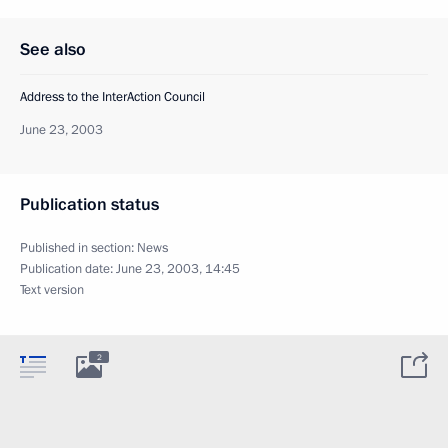
See also
Address to the InterAction Council
June 23, 2003
Publication status
Published in section:
News
Publication date:
June 23, 2003, 14:45
Text version
2