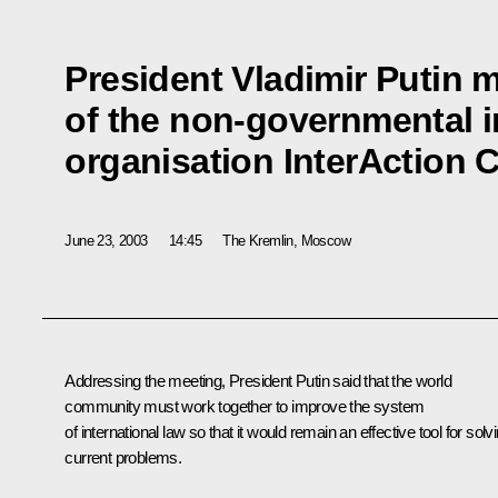
President Vladimir Putin 
of the non-governmental i
organisation InterAction 
June 23, 2003
14:45
The Kremlin, Moscow
Addressing the meeting, President Putin said that the world
community must work together to improve the system
of international law so that it would remain an effective tool for solv
current problems.