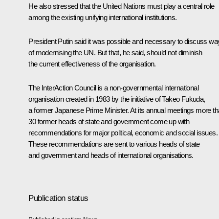
He also stressed that the United Nations must play a central role
among the existing unifying international institutions.
President Putin said it was possible and necessary to discuss wa
of modernising the UN. But that, he said, should not diminish
the current effectiveness of the organisation.
The InterAction Council is a non-governmental international
organisation created in 1983 by the initiative of Takeo Fukuda,
a former Japanese Prime Minister. At its annual meetings more t
30 former heads of state and government come up with
recommendations for major political, economic and social issues.
These recommendations are sent to various heads of state
and government and heads of international organisations.
Publication status