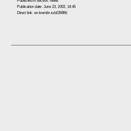
Published in section:
News
Publication date:
June 23, 2003, 14:45
Direct link:
en.kremlin.ru/d/28886