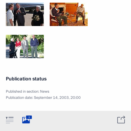
Publication status
Published in section:
News
Publication date:
September 14, 2003, 20:00
3