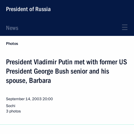
President of Russia
News
Photos
President Vladimir Putin met with former US
President George Bush senior and his
spouse, Barbara
September 14, 2003
20:00
Sochi
3 photos