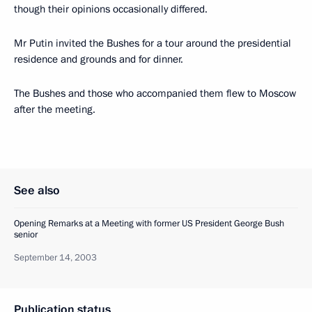
though their opinions occasionally differed.
Mr Putin invited the Bushes for a tour around the presidential
residence and grounds and for dinner.
The Bushes and those who accompanied them flew to Moscow
after the meeting.
See also
Opening Remarks at a Meeting with former US President George Bush
senior
September 14, 2003
Publication status