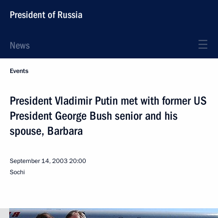
President of Russia
News
Events
President Vladimir Putin met with former US
President George Bush senior and his
spouse, Barbara
September 14, 2003
20:00
Sochi