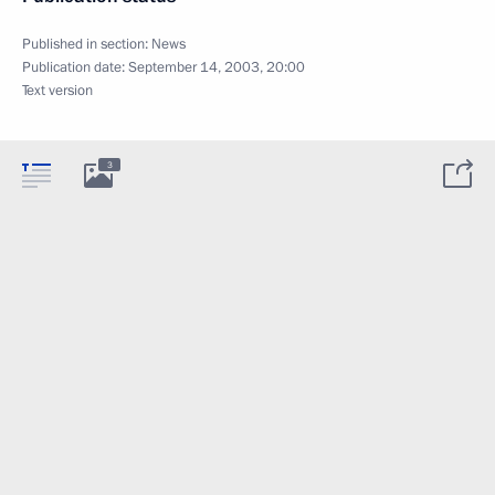
Published in section:
News
Publication date:
September 14, 2003, 20:00
Text version
3