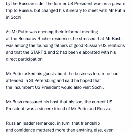
by the Russian side. The former US President was on a private
trip to Russia, but changed his itinerary to meet with Mr Putin
in Sochi.
As Mr Putin was opening their informal meeting
at the Bocharov Ruchei residence, he stressed that Mr Bush
was among the founding fathers of good Russian-US relations
and that the START 1 and 2 had been elaborated with his
direct participation.
Mr Putin asked his guest about the business forum he had
attended in St Petersburg and said he hoped that
the incumbent US President would also visit Sochi.
Mr Bush reassured his host that his son, the current US
President, was a sincere friend of Mr Putin and Russia.
Russian leader remarked, in turn, that friendship
and confidence mattered more than anything else, even