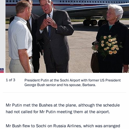
1 of 3
President Putin at the Sochi Airport with former US President
George Bush senior and his spouse, Barbara.
Mr Putin met the Bushes at the plane, although the schedule
had not called for Mr Putin meeting them at the airport.
Mr Bush flew to Sochi on Russia Airlines, which was arranged