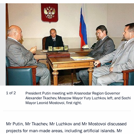
1 of 2
President Putin meeting with Krasnodar Region Governor
Alexander Tkachev, Moscow Mayor Yury Luzhkov, left, and Sochi
Mayor Leonid Mostovoi, first right.
Mr Putin, Mr Tkachev, Mr Luzhkov and Mr Mostovoi discussed
projects for man-made areas, including artificial islands. Mr