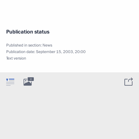
Publication status
Published in section:
News
Publication date:
September 15, 2003, 20:00
Text version
2