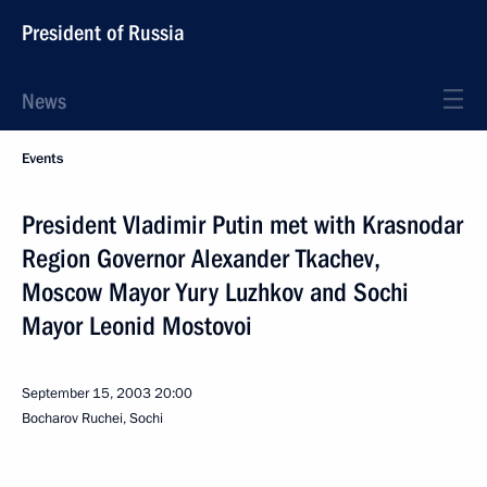
President of Russia
News
Events
President Vladimir Putin met with Krasnodar
Region Governor Alexander Tkachev,
Moscow Mayor Yury Luzhkov and Sochi
Mayor Leonid Mostovoi
September 15, 2003
20:00
Bocharov Ruchei, Sochi