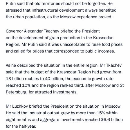
Putin said that old territories should not be forgotten. He
stressed that infrastructural development always benefited
the urban population, as the Moscow experience proved.
Governor Alexander Tkachev briefed the President
on the development of grain production in the Krasnodar
Region. Mr Putin said it was unacceptable to raise food prices
and called for prices that corresponded to public incomes.
As he described the situation in the entire region, Mr Tkachev
said that the budget of the Krasnodar Region had grown from
13 billion roubles to 40 billion, the economic growth rate
reached 10% and the region ranked third, after Moscow and St
Petersburg, for attracted investments.
Mr Luzhkov briefed the President on the situation in Moscow.
He said the industrial output grew by more than 15% within
eight months and aggregate investments reached $6.6 billion
for the half-year.