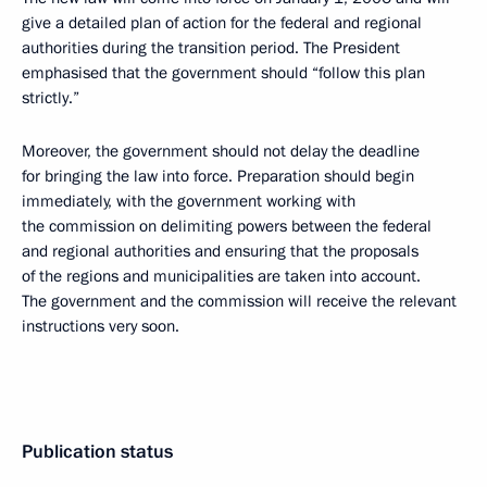
give a detailed plan of action for the federal and regional
authorities during the transition period. The President
emphasised that the government should “follow this plan
strictly.”
Moreover, the government should not delay the deadline
for bringing the law into force. Preparation should begin
immediately, with the government working with
the commission on delimiting powers between the federal
and regional authorities and ensuring that the proposals
of the regions and municipalities are taken into account.
The government and the commission will receive the relevant
instructions very soon.
Publication status