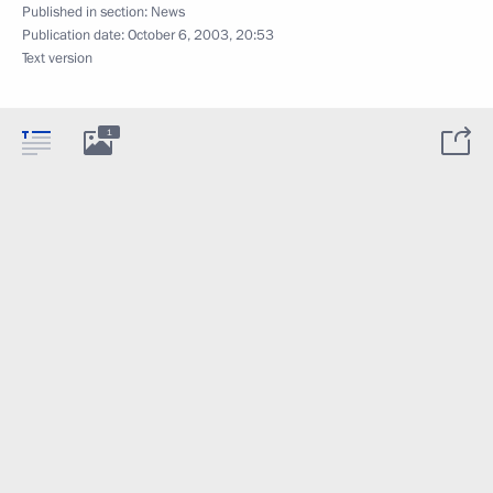
Published in section:
News
Publication date:
October 6, 2003, 20:53
Text version
1