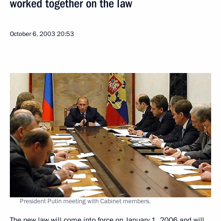
worked together on the law
October 6, 2003
20:53
President Putin meeting with Cabinet members.
The new law will come into force on January 1, 2006 and will