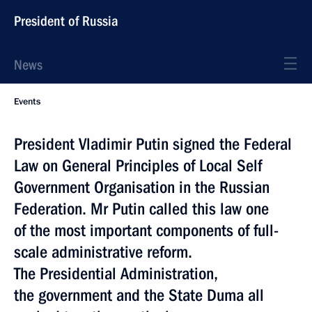
President of Russia
News
Events
President Vladimir Putin signed the Federal
Law on General Principles of Local Self
Government Organisation in the Russian
Federation. Mr Putin called this law one
of the most important components of full-
scale administrative reform.
The Presidential Administration,
the government and the State Duma all