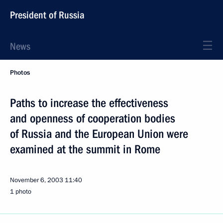
President of Russia
News
Photos
Paths to increase the effectiveness
and openness of cooperation bodies
of Russia and the European Union were
examined at the summit in Rome
November 6, 2003
11:40
1 photo