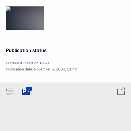
Publication status
Published in section:
News
Publication date:
November 6, 2003, 11:40
1