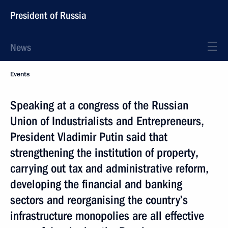
President of Russia
News
Events
Speaking at a congress of the Russian
Union of Industrialists and Entrepreneurs,
President Vladimir Putin said that
strengthening the institution of property,
carrying out tax and administrative reform,
developing the financial and banking
sectors and reorganising the country’s
infrastructure monopolies are all effective