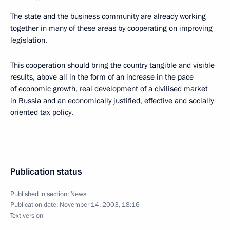
The state and the business community are already working
together in many of these areas by cooperating on improving
legislation.
This cooperation should bring the country tangible and visible
results, above all in the form of an increase in the pace
of economic growth, real development of a civilised market
in Russia and an economically justified, effective and socially
oriented tax policy.
Publication status
Published in section:
News
Publication date:
November 14, 2003, 18:16
Text version