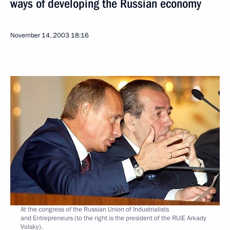
ways of developing the Russian economy
November 14, 2003
18:16
At the congress of the Russian Union of Industrialists
and Entrepreneurs (to the right is the president of the RUIE Arkady
Volsky).