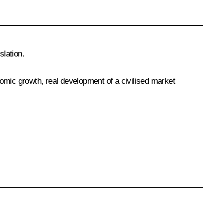
lation.
onomic growth, real development of a civilised market