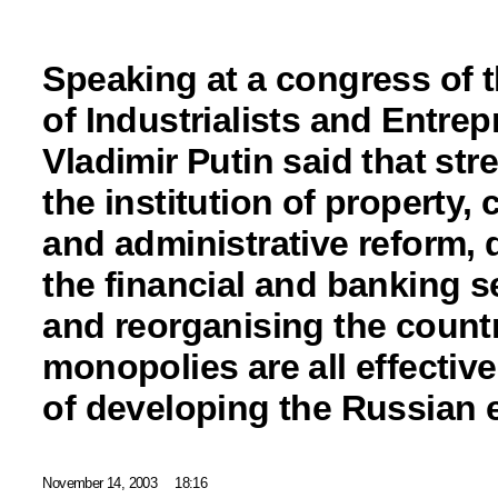
Speaking at a congress of 
of Industrialists and Entre
Vladimir Putin said that st
the institution of property, 
and administrative reform,
the financial and banking s
and reorganising the countr
monopolies are all effectiv
of developing the Russian
November 14, 2003
18:16