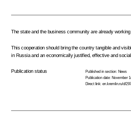
The state and the business community are already working t
This cooperation should bring the country tangible and visib
in Russia and an economically justified, effective and sociall
Publication status
Published in section:
News
Publication date:
November 14
Direct link:
en.kremlin.ru/d/29