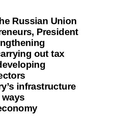
the Russian Union
preneurs, President
rengthening
carrying out tax
 developing
ectors
y’s infrastructure
e ways
 economy