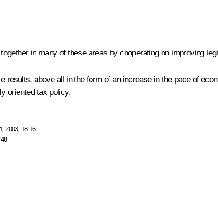
ogether in many of these areas by cooperating on improving legis
le results, above all in the form of an increase in the pace of ec
y oriented tax policy.
, 2003, 18:16
748