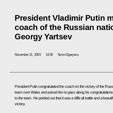
President Vladimir Putin 
coach of the Russian natio
Georgy Yartsev
November 21, 2003
14:00
Novo-Ogaryovo
President Putin congratulated the coach on the victory of the Rus
team over Wales and asked him to pass along his congratulations
to the team. He pointed out that it was a difficult battle and a beautif
victory.