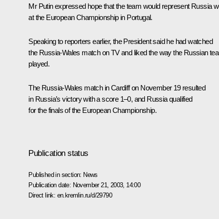
Mr Putin expressed hope that the team would represent Russia we
at the European Championship in Portugal.
Speaking to reporters earlier, the President said he had watched
the Russia-Wales match on TV and liked the way the Russian te
played.
The Russia-Wales match in Cardiff on November 19 resulted
in Russia’s victory with a score 1–0, and Russia qualified
for the finals of the European Championship.
Publication status
Published in section:
News
Publication date:
November 21, 2003, 14:00
Direct link:
en.kremlin.ru/d/29790