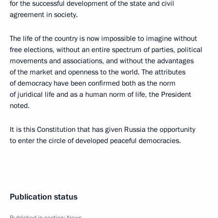
for the successful development of the state and civil
agreement in society.
The life of the country is now impossible to imagine without
free elections, without an entire spectrum of parties, political
movements and associations, and without the advantages
of the market and openness to the world. The attributes
of democracy have been confirmed both as the norm
of juridical life and as a human norm of life, the President
noted.
It is this Constitution that has given Russia the opportunity
to enter the circle of developed peaceful democracies.
Publication status
Published in section:
News