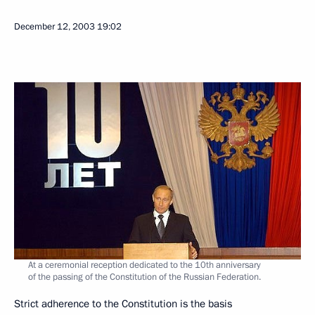
December 12, 2003
19:02
At a ceremonial reception dedicated to the 10th anniversary
of the passing of the Constitution of the Russian Federation.
Strict adherence to the Constitution is the basis