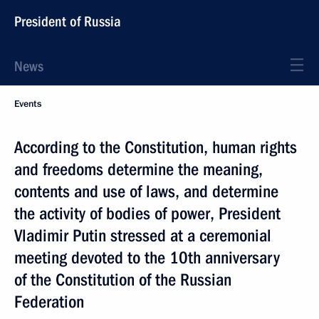
President of Russia
News
Events
According to the Constitution, human rights
and freedoms determine the meaning,
contents and use of laws, and determine
the activity of bodies of power, President
Vladimir Putin stressed at a ceremonial
meeting devoted to the 10th anniversary
of the Constitution of the Russian
Federation