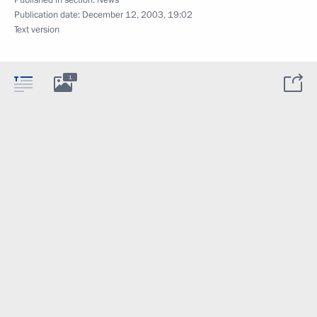
Publication date:
December 12, 2003, 19:02
Text version
1