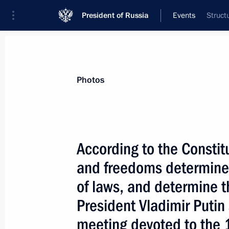
President of Russia
Events
Struct
President
Presidential Executive Office
News
Transcripts
Trips
About Preside
Photos
According to the Constit
and freedoms determine
December 24, 2003, Wednesday
of laws, and determine th
The Sea of Azov and the Kerch Strai
President Vladimir Putin
inland waters, says a treaty between
and Ukraine on partnerly use of the 
meeting devoted to the 