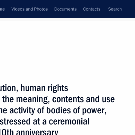
ure
Videos and Photos
Documents
Contacts
Search
State Council
Security Council
Commissions and Councils
nt
December, 2003
Next
ution, human rights
 the meaning, contents and use
e activity of bodies of power,
t are Russian and Ukrainian
1
 stressed at a ceremonial
 the Russian Federation
Sea of Azov and the Kerch
10th anniversary