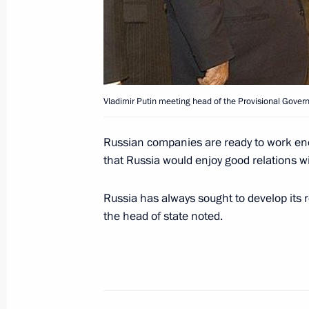
January 5, 2004, 14:00
The Kremlin, Moscow
January 3, 2004, Saturday
Vladimir Putin meeting head of the Provisional Govern
President Vladimir Putin sent a mes
President Hosni Mubarak over the cr
Russian companies are ready to work ener
airliner that took many lives
that Russia would enjoy good relations wi
January 3, 2004, 13:15
Russia has always sought to develop its re
the head of state noted.
President Vladimir Putin sent a mes
President Jacques Chirac over a plane
many French citizens
January 3, 2004, 13:10