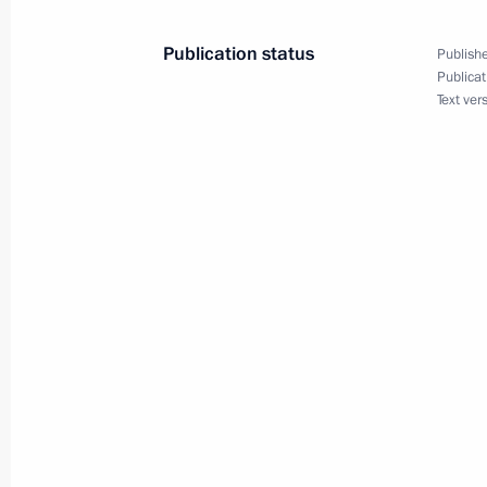
Publication status
Publishe
December 30, 2003, Tuesday
Publicat
Text ver
President Vladimir Putin has congrat
the New Year. The head of state sai
on the whole, successful, although th
and mistakes, while some problems 
December 30, 2003, 20:06
December 29, 2003, Monday
The State Duma should concentrate, a
connected with Russians’ quality of l
declared at the first session of the 
chamber of parliament