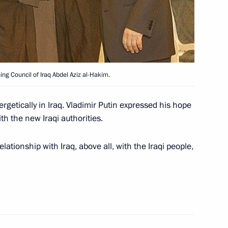
ing Council of Iraq Abdel Aziz al-Hakim.
sage of condolences to Egyptian
ash of an Egyptian passenger
getically in Iraq. Vladimir Putin expressed his hope
th the new Iraqi authorities.
lationship with Iraq, above all, with the Iraqi people,
sage of condolences to French
 crash in Egypt that killed