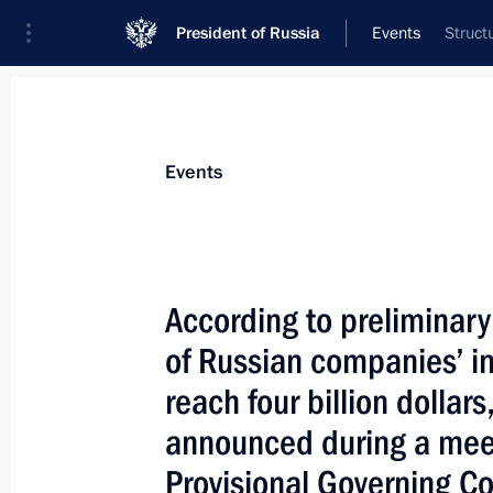
President of Russia
Events
Struct
President
Presidential Executive Office
News
Transcripts
Trips
About Preside
Events
According to preliminary 
of Russian companies’ i
President Vladimir Putin discussed th
and economic development in 2003 w
reach four billion dollar
Kasyanov
announced during a meeti
January 6, 2004, 13:50
Novo-Ogaryovo
Provisional Governing Co