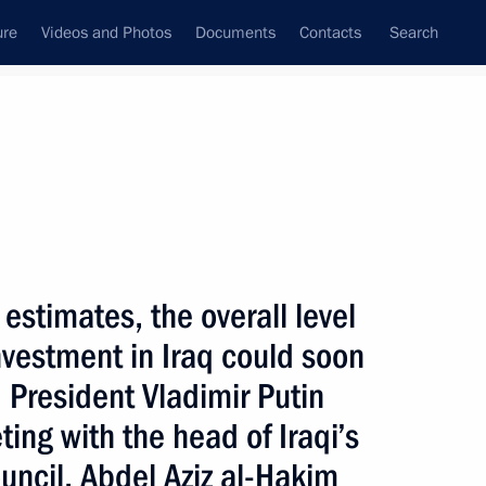
ure
Videos and Photos
Documents
Contacts
Search
State Council
Security Council
Commissions and Councils
nt
January, 2004
Next
estimates, the overall level
nvestment in Iraq could soon
e country's financial
1
ith Prime Minister Mikhail
s, President Vladimir Putin
ng with the head of Iraqi’s
uncil, Abdel Aziz al-Hakim