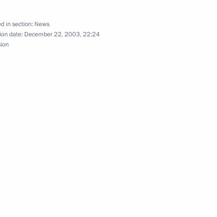
d in section:
News
ion date:
December 22, 2003, 22:24
sion
ulated Russian citizens with
1
d that 2003 had been,
ere had been difficulties
remained unsolved
bove all, on issues directly
1
ife, President Vladimir Putin
new convocation of the lower