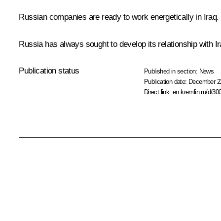
Russian companies are ready to work energetically in Iraq. 
Russia has always sought to develop its relationship with Ira
Publication status
Published in section:
News
Publication date:
December 22
Direct link:
en.kremlin.ru/d/30