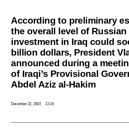
According to preliminary es
the overall level of Russia
investment in Iraq could so
billion dollars, President Vl
announced during a meetin
of Iraqi’s Provisional Gove
Abdel Aziz al-Hakim
December 22, 2003
22:24