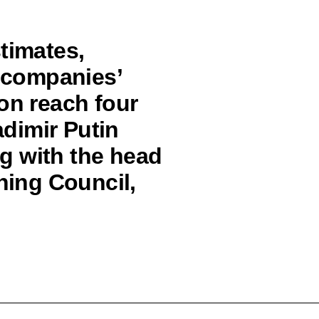
timates,
n companies’
on reach four
adimir Putin
g with the head
rning Council,