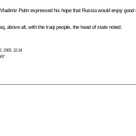
Vladimir Putin expressed his hope that Russia would enjoy good re
q, above all, with the Iraqi people, the head of state noted.
, 2003, 22:24
007