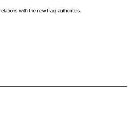
lations with the new Iraqi authorities.