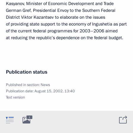
Kasyanov, Minister of Economic Development and Trade
German Gref, Presidential Envoy to the Southern Federal
District Viktor Kazantsev to elaborate on the issues
of providing state support to the economy of Ingushetia as part
of the current federal programmes for 2003–2006 aimed
at reducing the republic’s dependence on the federal budget.
Publication status
Published in section:
News
Publication date:
August 15, 2002, 13:40
Text version
1