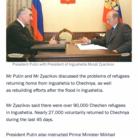
President Putin with President of Ingushetia Murat Zyazikov.
Mr Putin and Mr Zyazikov discussed the problems of refugees
returning home from Ingushetia to Chechnya, as well
as rebuilding efforts after the flood in Ingushetia.
Mr Zyazikov said there were over 90,000 Chechen refugees
in Ingushetia. Nearly 27,000 voluntarily returned to Chechnya
during the last 45 days.
President Putin also instructed Prime Minister Mikhail