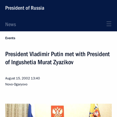
President of Russia
News
Events
President Vladimir Putin met with President
of Ingushetia Murat Zyazikov
August 15, 2002
13:40
Novo-Ogaryovo