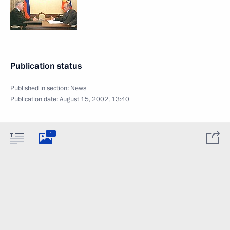
Publication status
Published in section:
News
Publication date:
August 15, 2002, 13:40
1