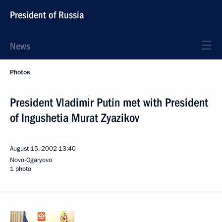
President of Russia
News
Photos
President Vladimir Putin met with President
of Ingushetia Murat Zyazikov
August 15, 2002
13:40
Novo-Ogaryovo
1 photo