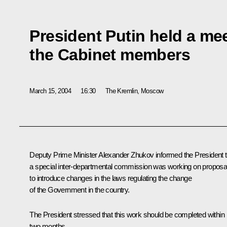
President Putin held a me
the Cabinet members
March 15, 2004
16:30
The Kremlin, Moscow
Deputy Prime Minister Alexander Zhukov informed the President t
a special inter-departmental commission was working on proposa
to introduce changes in the laws regulating the change
of the Government in the country.
The President stressed that this work should be completed within
two months.