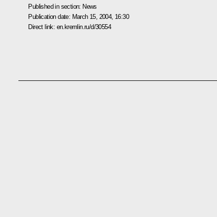
Published in section:
News
Publication date:
March 15, 2004, 16:30
Direct link:
en.kremlin.ru/d/30554