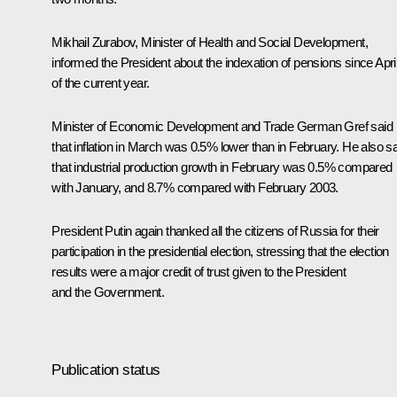
Mikhail Zurabov, Minister of Health and Social Development,
informed the President about the indexation of pensions since Apri
of the current year.
Minister of Economic Development and Trade German Gref said
that inflation in March was 0.5% lower than in February. He also s
that industrial production growth in February was 0.5% compared
with January, and 8.7% compared with February 2003.
President Putin again thanked all the citizens of Russia for their
participation in the presidential election, stressing that the election
results were a major credit of trust given to the President
and the Government.
Publication status