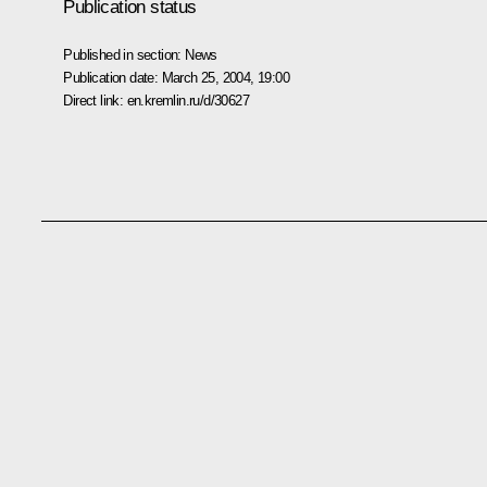
Publication status
Published in section:
News
Publication date:
March 25, 2004, 19:00
Direct link:
en.kremlin.ru/d/30627