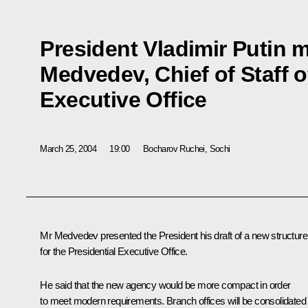
President Vladimir Putin m
Medvedev, Chief of Staff o
Executive Office
March 25, 2004
19:00
Bocharov Ruchei, Sochi
Mr Medvedev presented the President his draft of a new structure
for the Presidential Executive Office.
He said that the new agency would be more compact in order
to meet modern requirements. Branch offices will be consolidated