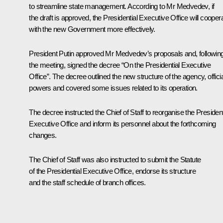
to streamline state management. According to Mr Medvedev, if
the draft is approved, the Presidential Executive Office will cooper
with the new Government more effectively.
President Putin approved Mr Medvedev’s proposals and, followin
the meeting, signed the decree “On the Presidential Executive
Office”. The decree outlined the new structure of the agency, officia
powers and covered some issues related to its operation.
The decree instructed the Chief of Staff to reorganise the President
Executive Office and inform its personnel about the forthcoming
changes.
The Chief of Staff was also instructed to submit the Statute
of the Presidential Executive Office, endorse its structure
and the staff schedule of branch offices.