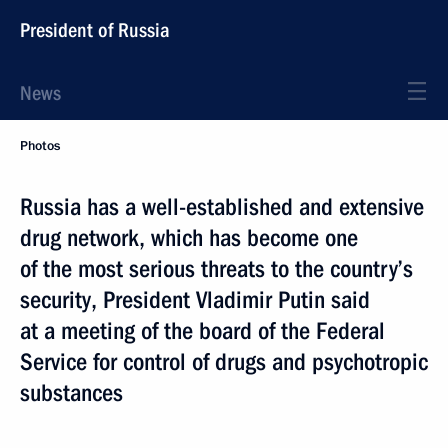
President of Russia
News
Photos
Russia has a well-established and extensive
drug network, which has become one
of the most serious threats to the country’s
security, President Vladimir Putin said
at a meeting of the board of the Federal
Service for control of drugs and psychotropic
substances