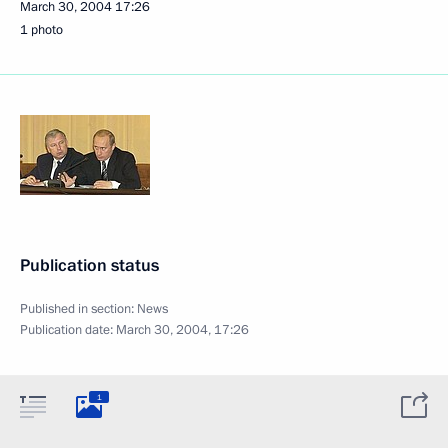
March 30, 2004
17:26
1 photo
Publication status
Published in section:
News
Publication date:
March 30, 2004, 17:26
1