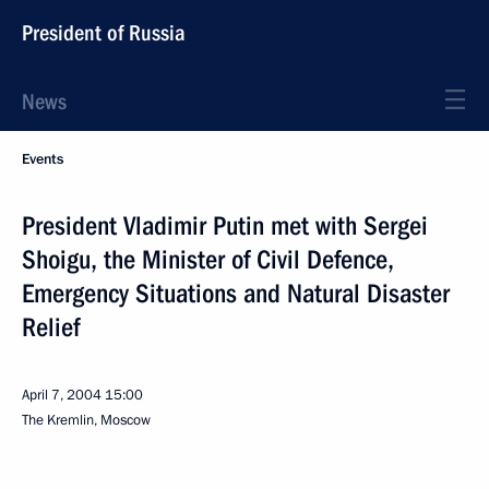
President of Russia
News
Events
President Vladimir Putin met with Sergei
Shoigu, the Minister of Civil Defence,
Emergency Situations and Natural Disaster
Relief
April 7, 2004
15:00
The Kremlin, Moscow