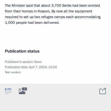
The Minister said that about 3,700 Serbs had been evicted
from their homes in Kosovo. By now all the equipment
required to set up two refugee camps each accommodating
1,000 people had been delivered.
Publication status
Published in section:
News
Publication date:
April 7, 2004, 15:00
Text version
2