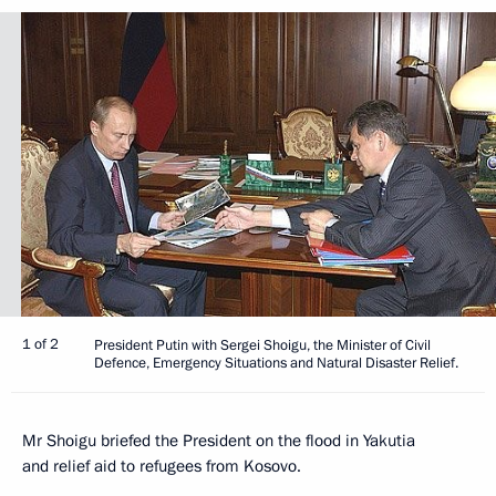
1 of 2
President Putin with Sergei Shoigu, the Minister of Civil
Defence, Emergency Situations and Natural Disaster Relief.
Mr Shoigu briefed the President on the flood in Yakutia
and relief aid to refugees from Kosovo.