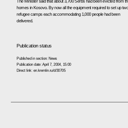
The Minister said that about 3,700 Serbs had been evicted from th
homes in Kosovo. By now all the equipment required to set up tw
refugee camps each accommodating 1,000 people had been
delivered.
Publication status
Published in section:
News
Publication date:
April 7, 2004, 15:00
Direct link:
en.kremlin.ru/d/30705