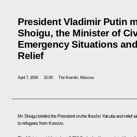
President Vladimir Putin m
Shoigu, the Minister of Civ
Emergency Situations and 
Relief
April 7, 2004
15:00
The Kremlin, Moscow
Mr Shoigu briefed the President on the flood in Yakutia and relief ai
to refugees from Kosovo.