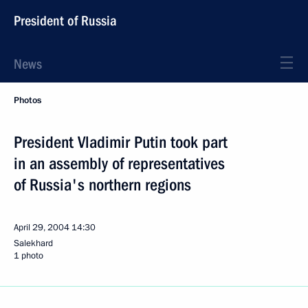
President of Russia
News
Photos
President Vladimir Putin took part
in an assembly of representatives
of Russia's northern regions
April 29, 2004
14:30
Salekhard
1 photo