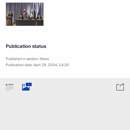
Publication status
Published in section:
News
Publication date:
April 29, 2004, 14:30
1