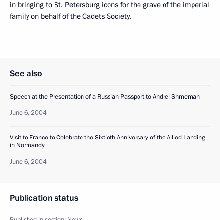
in bringing to St. Petersburg icons for the grave of the imperial
family on behalf of the Cadets Society.
See also
Speech at the Presentation of a Russian Passport to Andrei Shmeman
June 6, 2004
Visit to France to Сelebrate the Sixtieth Anniversary of the Allied Landing
in Normandy
June 6, 2004
Publication status
Published in section:
News