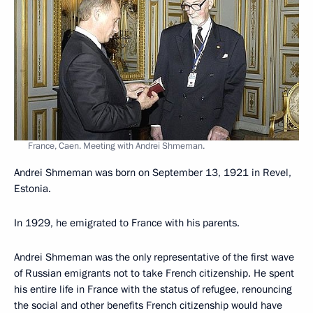
France, Caen. Meeting with Andrei Shmeman.
Andrei Shmeman was born on September 13, 1921 in Revel,
Estonia.
In 1929, he emigrated to France with his parents.
Andrei Shmeman was the only representative of the first wave
of Russian emigrants not to take French citizenship. He spent
his entire life in France with the status of refugee, renouncing
the social and other benefits French citizenship would have