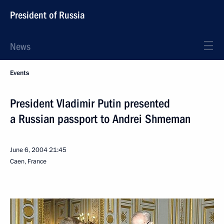
President of Russia
News
Events
President Vladimir Putin presented
a Russian passport to Andrei Shmeman
June 6, 2004
21:45
Caen, France