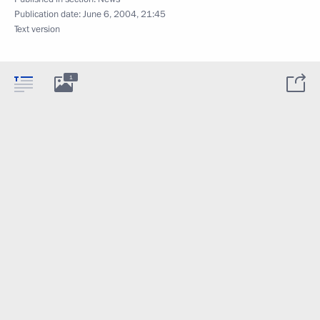
Publication date:
June 6, 2004, 21:45
Text version
1