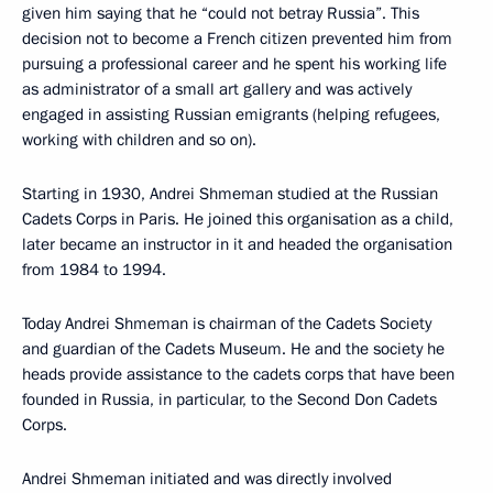
given him saying that he “could not betray Russia”. This
decision not to become a French citizen prevented him from
pursuing a professional career and he spent his working life
as administrator of a small art gallery and was actively
engaged in assisting Russian emigrants (helping refugees,
working with children and so on).
Starting in 1930, Andrei Shmeman studied at the Russian
Cadets Corps in Paris. He joined this organisation as a child,
later became an instructor in it and headed the organisation
from 1984 to 1994.
Today Andrei Shmeman is chairman of the Cadets Society
and guardian of the Cadets Museum. He and the society he
heads provide assistance to the cadets corps that have been
founded in Russia, in particular, to the Second Don Cadets
Corps.
Andrei Shmeman initiated and was directly involved