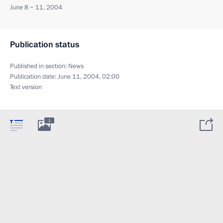
June 8 − 11, 2004
Publication status
Published in section:
News
Publication date:
June 11, 2004, 02:00
Text version
1