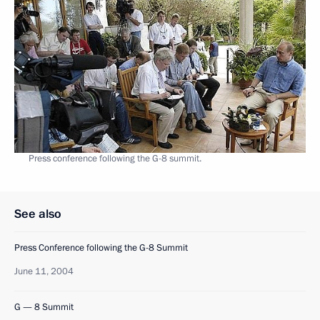
Press conference following the G-8 summit.
See also
Press Conference following the G-8 Summit
June 11, 2004
G — 8 Summit