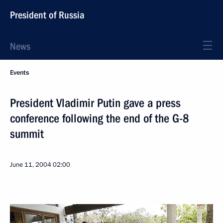
President of Russia
News
Events
President Vladimir Putin gave a press
conference following the end of the G-8
summit
June 11, 2004
02:00