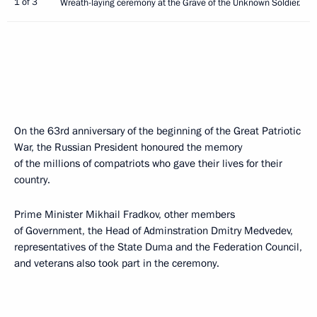
1 of 3
Wreath-laying ceremony at the Grave of the Unknown Soldier.
On the 63rd anniversary of the beginning of the Great Patriotic
War, the Russian President honoured the memory
of the millions of compatriots who gave their lives for their
country.
Prime Minister Mikhail Fradkov, other members
of Government, the Head of Adminstration Dmitry Medvedev,
representatives of the State Duma and the Federation Council,
and veterans also took part in the ceremony.