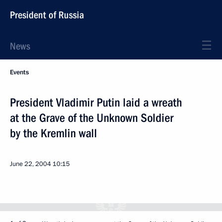
President of Russia
News
Events
President Vladimir Putin laid a wreath
at the Grave of the Unknown Soldier
by the Kremlin wall
June 22, 2004
10:15