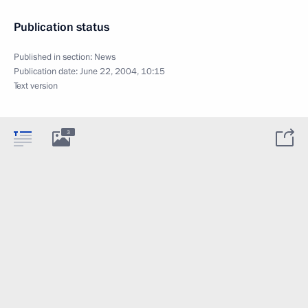
Publication status
Published in section:
News
Publication date:
June 22, 2004, 10:15
Text version
3