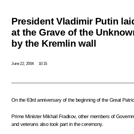
President Vladimir Putin lai
at the Grave of the Unknow
by the Kremlin wall
June 22, 2004
10:15
On the 63rd anniversary of the beginning of the Great Patri
Prime Minister Mikhail Fradkov, other members of Governm
and veterans also took part in the ceremony.