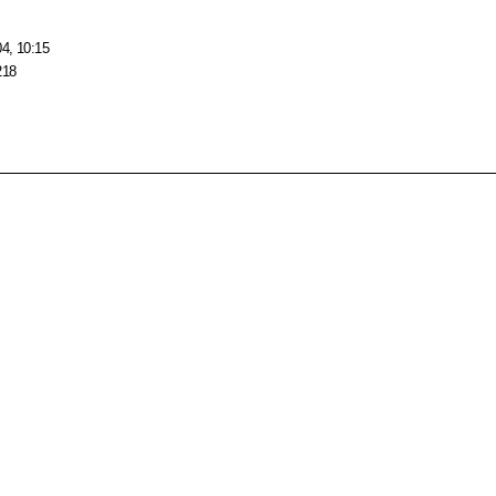
04, 10:15
218