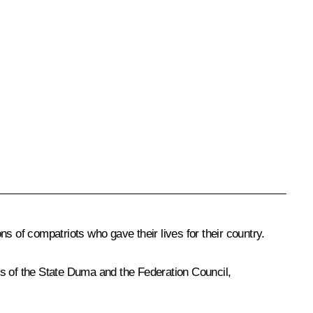
s of compatriots who gave their lives for their country.
 of the State Duma and the Federation Council,