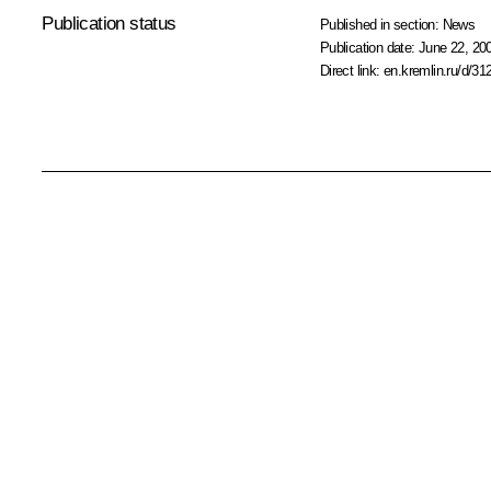
Publication status
Published in section:
News
Publication date:
June 22, 20
Direct link:
en.kremlin.ru/d/31