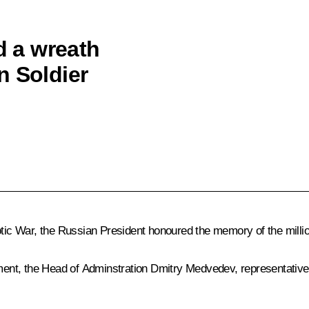
d a wreath
n Soldier
otic War, the Russian President honoured the memory of the million
ent, the Head of Adminstration Dmitry Medvedev, representatives