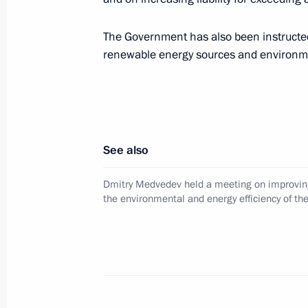
Dmitry Medvedev laid a wreath at th
Warrior-Liberator in Treptower Park
The Government has also been instructed
June 5, 2008, 21:00
Berlin
renewable energy sources and environmen
Dmitry Medvedev met with German Vi
Minister Frank-Walter Steinmeier
See also
June 5, 2008, 20:20
Berlin
Dmitry Medvedev held a meeting on improvin
the environmental and energy efficiency of t
Dmitry Medvedev met with German repr
parliamentary and public circles
June 5, 2008, 19:00
Berlin