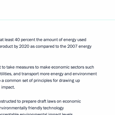
 of Turkmenistan Gurbanguly
1
na
 at least 40 percent the amount of energy used
of Ukraine Viktor Yushchenko
1
 product by 2020 as compared to the 2007 energy
na
t to take measures to make economic sectors such
of Moldova Vladimir Voronin
 utilities, and transport more energy and environment
1
to a common set of principles for drawing up
na
 impact.
nstructed to prepare draft laws on economic
nvironmentally friendly technology
 acceptable environmental impact levels.