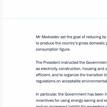
Dmitry Medvedev met with President
Berdymukhammedov
June 6, 2008, 13:00
Constantine Palace, Strel
Mr Medvedev set the goal of reducing by
Dmitry Medvedev met with President 
to produce the country’s gross domestic
June 6, 2008, 12:30
Constantine Palace, Strel
consumption figure.
The President instructed the Governmen
Dmitry Medvedev met with President 
as electricity, construction, housing and
efficient, and to organize the transition 
June 6, 2008, 12:00
Сonstantine Palace, Strel
regulations on acceptable environmental
In particular, the Government has been i
June 5, 2008, Thursday
incentives for using energy-saving and e
and on increasing liability for exceeding