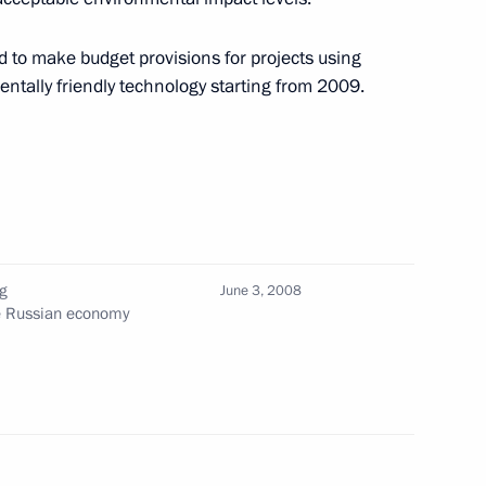
e monument to the Soviet
1
 to make budget provisions for projects using
tally friendly technology starting from 2009.
ce-Chancellor and Foreign
1
g
June 3, 2008
he Russian economy
esentatives of political,
2