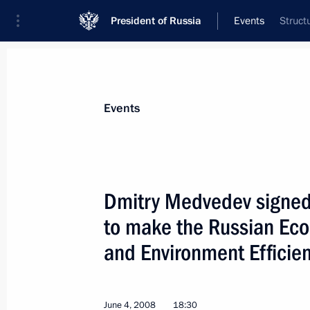
President of Russia
Events
Struct
President
Presidential Executive Office
News
Transcripts
Trips
About Preside
Events
Dmitry Medvedev signed
to make the Russian Ec
Dmitry Medvedev met with President o
and Environment Efficien
June 6, 2008, 14:00
Сonstantine Palace, Strel
June 4, 2008
18:30