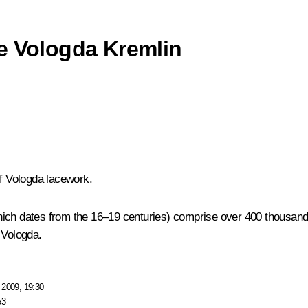
e Vologda Kremlin
of Vologda lacework.
hich dates from the 16–19 centuries) comprise over 400 thousand 
 Vologda.
 2009, 19:30
53