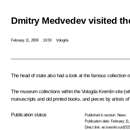
Dmitry Medvedev visited th
February 11, 2009
19:30
Vologda
The head of state also had a look at the famous collection 
The museum collections within the Vologda Kremlin site (w
manuscripts and old printed books, and pieces by artists of
Publication status
Published in section:
News
Publication date:
February 11,
Direct link:
en.kremlin.ru/d/31