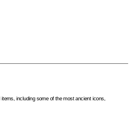
items, including some of the most ancient icons,