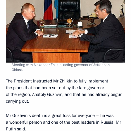
Meeting with Alexander Zhilkin, acting governor of Astrakhan
Oblast.
The President instructed Mr Zhilkin to fully implement
the plans that had been set out by the late governor
of the region, Anatoly Guzhvin, and that he had already begun
carrying out.
Mr Guzhvin’s death is a great loss for everyone – he was
a wonderful person and one of the best leaders in Russia, Mr
Putin said.