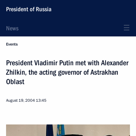
President of Russia
News
Events
President Vladimir Putin met with Alexander
Zhilkin, the acting governor of Astrakhan
Oblast
August 19, 2004
13:45