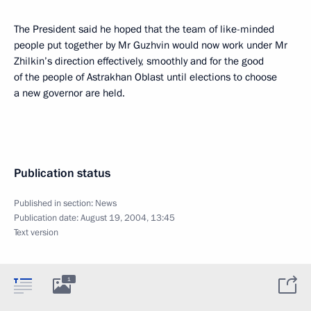
The President said he hoped that the team of like-minded
people put together by Mr Guzhvin would now work under Mr
Zhilkin’s direction effectively, smoothly and for the good
of the people of Astrakhan Oblast until elections to choose
a new governor are held.
Publication status
Published in section:
News
Publication date:
August 19, 2004, 13:45
Text version
1