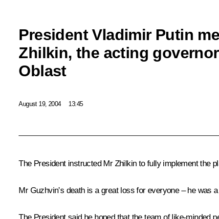
President Vladimir Putin me
Zhilkin, the acting governo
Oblast
August 19, 2004
13:45
The President instructed Mr Zhilkin to fully implement the p
Mr Guzhvin’s death is a great loss for everyone – he was a 
The President said he hoped that the team of like-minded p