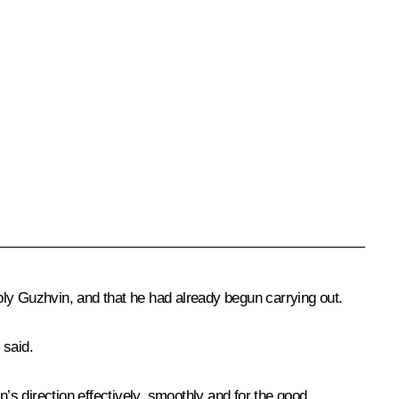
toly Guzhvin, and that he had already begun carrying out.
 said.
s direction effectively, smoothly and for the good