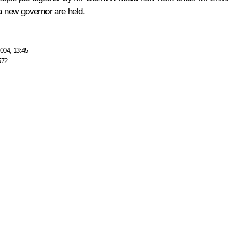
 a new governor are held.
004, 13:45
572