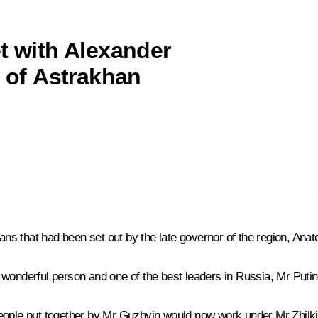
t with Alexander
r of Astrakhan
lans that had been set out by the late governor of the region, Ana
wonderful person and one of the best leaders in Russia, Mr Putin
eople put together by Mr Guzhvin would now work under Mr Zhilkin’