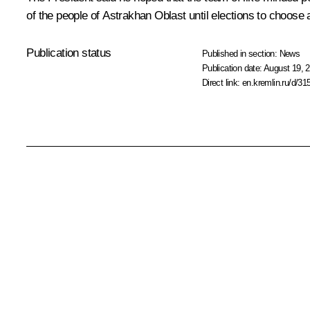
of the people of Astrakhan Oblast until elections to choose
Publication status
Published in section:
News
Publication date:
August 19, 2
Direct link:
en.kremlin.ru/d/31