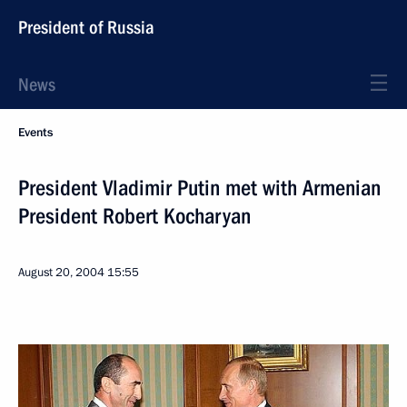
President of Russia
News
Events
President Vladimir Putin met with Armenian
President Robert Kocharyan
August 20, 2004
15:55