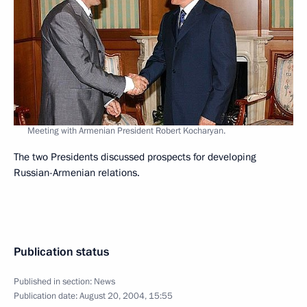
Meeting with Armenian President Robert Kocharyan.
The two Presidents discussed prospects for developing
Russian-Armenian relations.
Publication status
Published in section:
News
Publication date:
August 20, 2004, 15:55