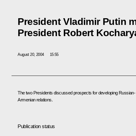
President Vladimir Putin 
President Robert Kochary
August 20, 2004
15:55
The two Presidents discussed prospects for developing Russian-
Armenian relations.
Publication status