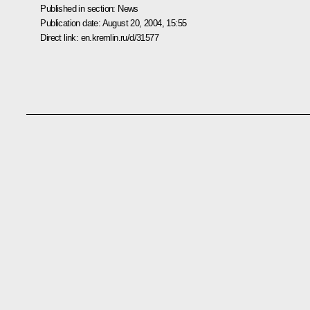
Published in section:
News
Publication date:
August 20, 2004, 15:55
Direct link:
en.kremlin.ru/d/31577