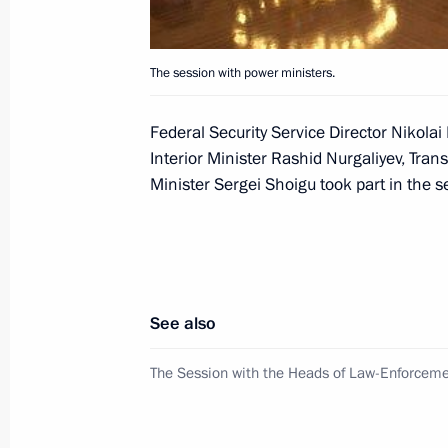
President Vladimir Putin spoke on t
The session with power ministers.
Prime Minister Jose Luis Rodriguez Z
was the Spanish side's initiative
Federal Security Service Director Nikolai
September 2, 2004, 17:20
Interior Minister Rashid Nurgaliyev, Tran
Minister Sergei Shoigu took part in the s
President Vladimir Putin spoke by te
Minister Recep Tayyip Erdogan
September 2, 2004, 16:50
See also
The Session with the Heads of Law-Enforcem
In the connection with the terrorists
Putin decided to cancel his official v
scheduled for September 2–4, 2004