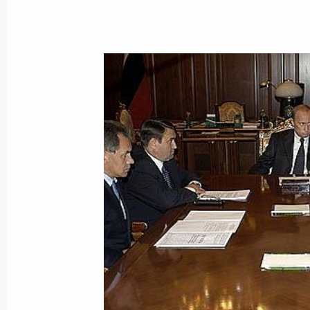
September 3, 2004, 20:00
September 2, 2004, Thursday
President Vladimir Putin spoke by t
Chancellor Gerhard Schroeder. The 
side's initiative
September 2, 2004, 17:25
All action taken by the forces workin
in Beslan will be dictated by the need
and health
September 2, 2004, 17:21