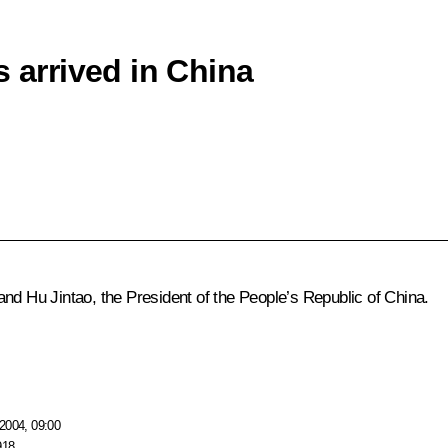
s arrived in China
nd Hu Jintao, the President of the People’s Republic of China.
2004, 09:00
918