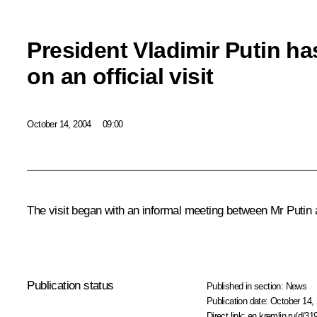
President Vladimir Putin ha
on an official visit
October 14, 2004
09:00
The visit began with an informal meeting between Mr Putin a
Publication status
Published in section:
News
Publication date:
October 14, 
Direct link:
en.kremlin.ru/d/31