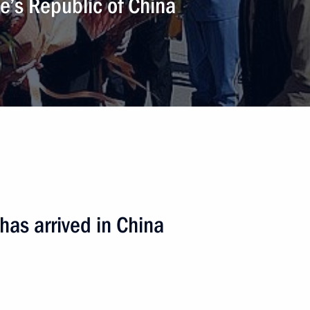
ple’s Republic of China
has arrived in China