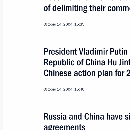
of delimiting their comm
October 14, 2004, 15:35
President Vladimir Putin
3
Republic of China Hu Ji
Chinese action plan fo
October 14, 2004, 15:40
Putin-Bush Slovakia S
Russia and China have si
World
February 24, 2005
Visit abroad
agreements