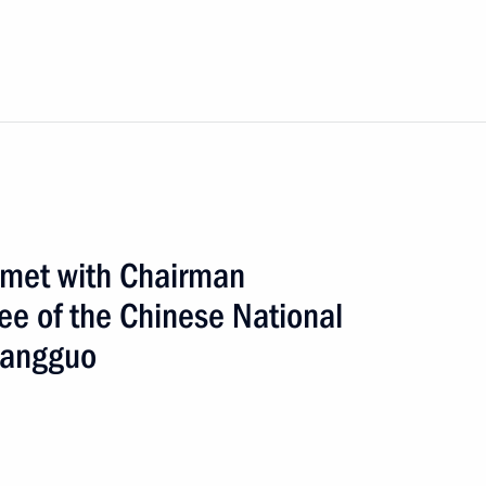
n met with Chairman
ee of the Chinese National
Bangguo