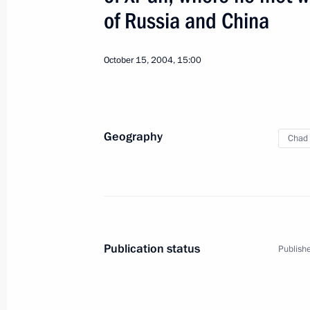
of Russia and China
October 15, 2004, 15:00
10
Geography
Chad
Working Visit to Novosibirsk. Meeting
Russia
January 11, 2005
Working trip
Publication status
Publishe