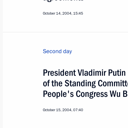
October 14, 2004, 15:45
Second day
President Vladimir Puti
of the Standing Committ
People's Congress Wu 
4
October 15, 2004, 07:40