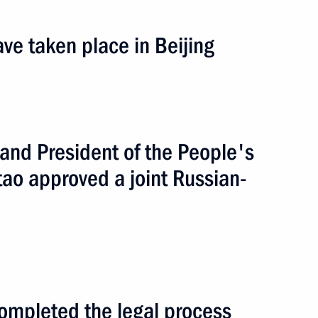
ve taken place in Beijing
 and President of the People's
broad
3 events
tao approved a joint Russian-
ompleted the legal process