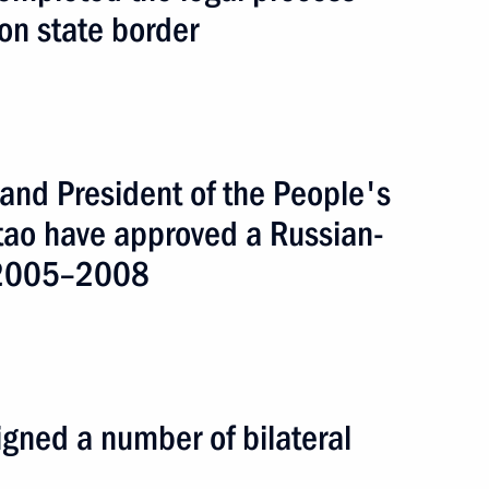
on state border
 and President of the People's
ntao have approved a Russian-
r 2005–2008
ummit 2005
gned a number of bilateral
4 events