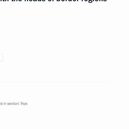
 on Issues of Developing Information Tehnology
3 events
d in section:
Trips