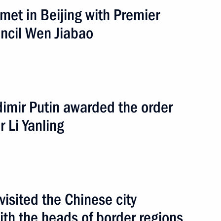
 met in Beijing with Premier
the Liberation of Auschwitz
uncil Wen Jiabao
road
10 events
adimir Putin awarded the order
r Li Yanling
visited the Chinese city
ith the heads of border regions