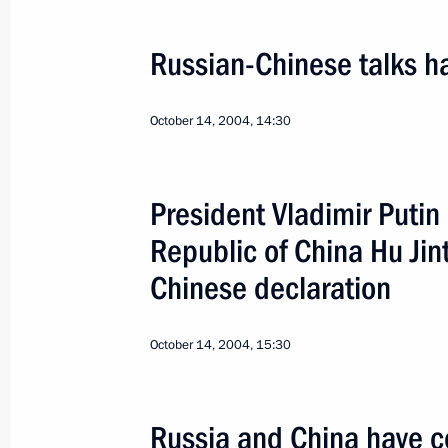
Russian-Chinese talks ha
October 14, 2004, 14:30
Official Visit to Slovakia
President Vladimir Putin
World
February 24 − 25, 2005
Visit a
Republic of China Hu Jin
Chinese declaration
October 14, 2004, 15:30
Russia and China have c