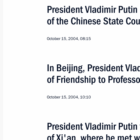
President Vladimir Putin
The 60th Anniversary of 
of the Chinese State Co
October 15, 2004, 08:15
World
January 27 − 28, 2005
Visit ab
In Beijing, President Vl
of Friendship to Professo
October 15, 2004, 10:10
President Vladimir Putin 
of Xi'an, where he met w