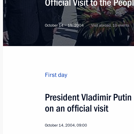
Official Visit to the Peo
October 14 − 15, 2004
Visit abroad, 10 events
First day
President Vladimir Putin 
on an official visit
5
October 14, 2004, 09:00