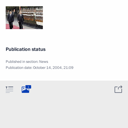
Publication status
Published in section:
News
Publication date:
October 14, 2004, 21:09
1