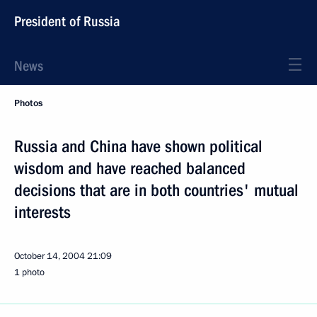
President of Russia
News
Photos
Russia and China have shown political
wisdom and have reached balanced
decisions that are in both countries' mutual
interests
October 14, 2004
21:09
1 photo