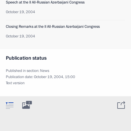
Speech at the II All-Russian Azerbaijani Congress
October 19, 2004
Closing Remarks at the II All-Russian Azerbaijani Congress
October 19, 2004
Publication status
Published in section:
News
Publication date:
October 19, 2004, 15:00
Text version
3