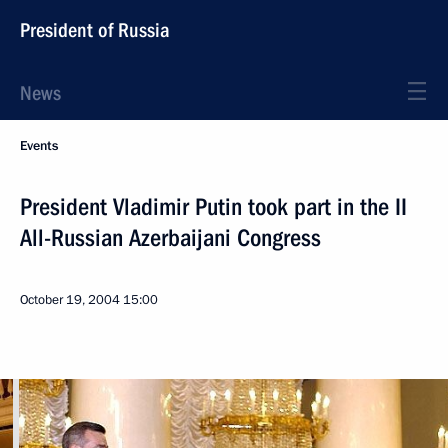
President of Russia
News
Events
President Vladimir Putin took part in the II
All-Russian Azerbaijani Congress
October 19, 2004
15:00