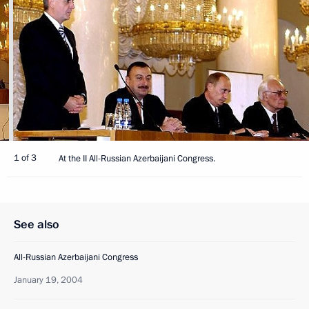
1 of 3
At the II All-Russian Azerbaijani Congress.
See also
All-Russian Azerbaijani Congress
January 19, 2004