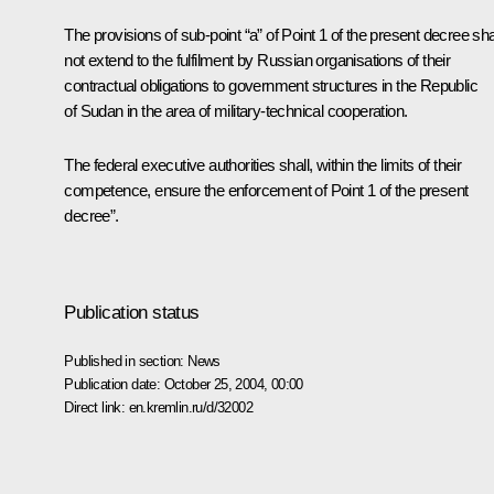
The provisions of sub-point “a” of Point 1 of the present decree sha
not extend to the fulfilment by Russian organisations of their
contractual obligations to government structures in the Republic
of Sudan in the area of military-technical cooperation.
The federal executive authorities shall, within the limits of their
competence, ensure the enforcement of Point 1 of the present
decree”.
Publication status
Published in section:
News
Publication date:
October 25, 2004, 00:00
Direct link:
en.kremlin.ru/d/32002