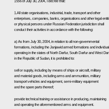
1556 of July 30, 2004, I decree that:
1.All state organisations, industrial, trade, transport and other
enterprises, companies, banks, organisations and other legal entit
or physical persons under Russian Federation jurisdiction shall
conduct their activities in accordance with the following:
а) As from July 30, 2004, in relation to all non-governmental
formations, including the Janjawid armed formations and individua
operating in the states of North Darfur, South Darfur and West Dar
in the Republic of Sudan, it is prohibited to:
sell or supply, including by means of ships or aircraft, military
and material goods, including arms and ammunition, military
transport vehicles and equipment, semi-military equipment
and the spare parts thereof;
provide technical training or assistance in producing, maintaining
and operating the aforementioned arms and equipment.