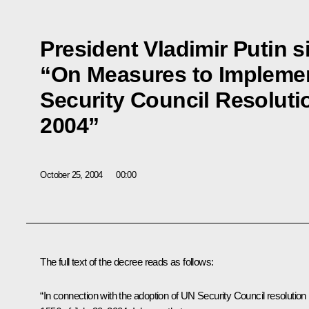
President Vladimir Putin 
“On Measures to Implemen
Security Council Resolutio
2004”
October 25, 2004
00:00
The full text of the decree reads as follows:
“In connection with the adoption of UN Security Council resolution