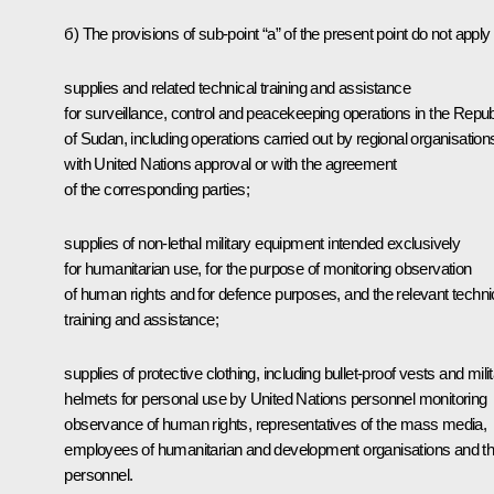
б) The provisions of sub-point “a” of the present point do not apply 
supplies and related technical training and assistance
for surveillance, control and peacekeeping operations in the Repub
of Sudan, including operations carried out by regional organisation
with United Nations approval or with the agreement
of the corresponding parties;
supplies of non-lethal military equipment intended exclusively
for humanitarian use, for the purpose of monitoring observation
of human rights and for defence purposes, and the relevant techni
training and assistance;
supplies of protective clothing, including bullet-proof vests and mili
helmets for personal use by United Nations personnel monitoring
observance of human rights, representatives of the mass media,
employees of humanitarian and development organisations and th
personnel.