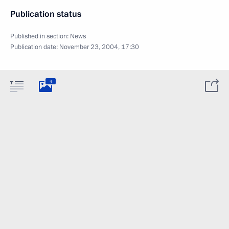
Publication status
Published in section:
News
Publication date:
November 23, 2004, 17:30
4