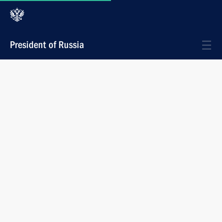
President of Russia