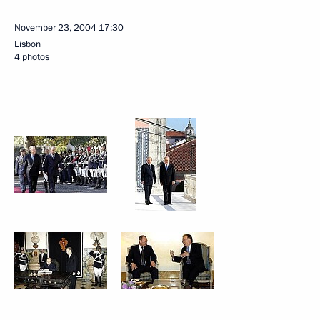
November 23, 2004
17:30
Lisbon
4 photos