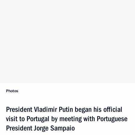
Photos
President Vladimir Putin began his official
visit to Portugal by meeting with Portuguese
President Jorge Sampaio