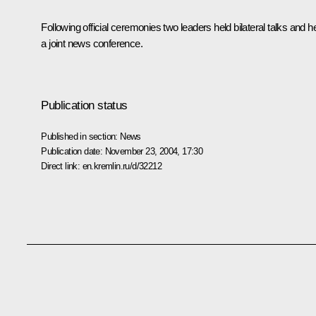
Following official ceremonies two leaders held bilateral talks and h
a joint news conference.
Publication status
Published in section:
News
Publication date:
November 23, 2004, 17:30
Direct link:
en.kremlin.ru/d/32212