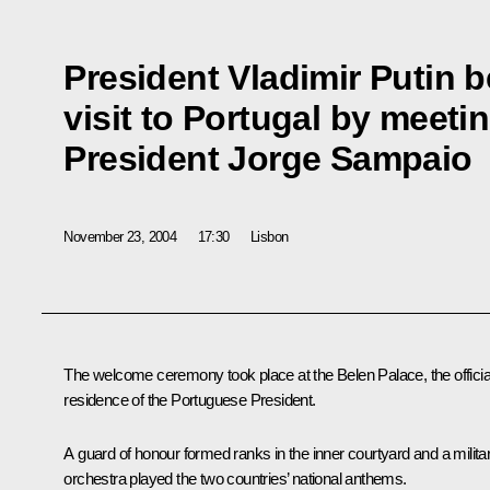
President Vladimir Putin b
visit to Portugal by meet
President Jorge Sampaio
November 23, 2004
17:30
Lisbon
The welcome ceremony took place at the Belen Palace, the officia
residence of the Portuguese President.
A guard of honour formed ranks in the inner courtyard and a milita
orchestra played the two countries’ national anthems.