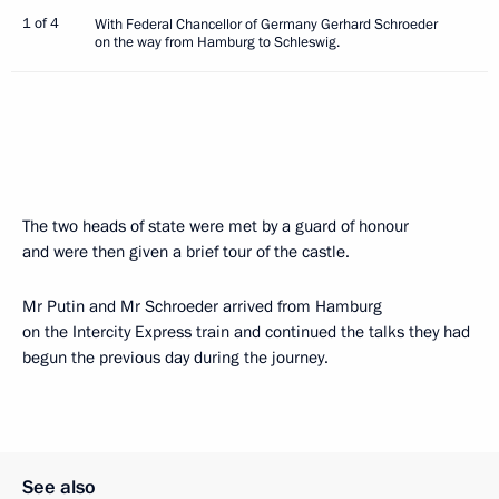
1 of 4
With Federal Chancellor of Germany Gerhard Schroeder
on the way from Hamburg to Schleswig.
The two heads of state were met by a guard of honour
and were then given a brief tour of the castle.
Mr Putin and Mr Schroeder arrived from Hamburg
on the Intercity Express train and continued the talks they had
begun the previous day during the journey.
See also