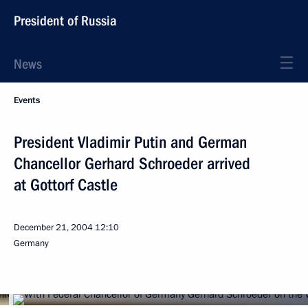
President of Russia
News
Events
President Vladimir Putin and German
Chancellor Gerhard Schroeder arrived
at Gottorf Castle
December 21, 2004
12:10
Germany