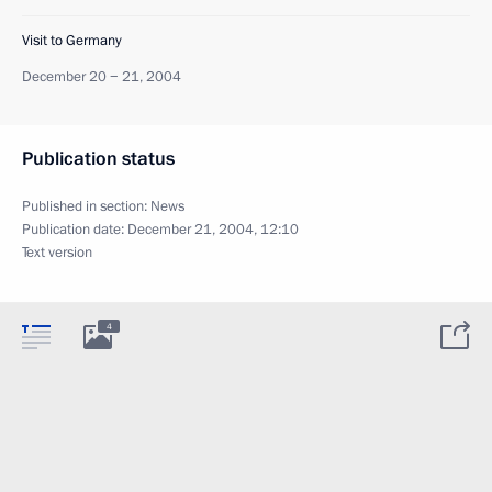
Visit to Germany
December 20 − 21, 2004
Publication status
Published in section:
News
Publication date:
December 21, 2004, 12:10
Text version
4