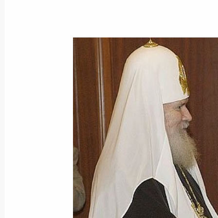
The Russian President sent Mahmou
of congratulations on his election as
Authority
January 10, 2005, 15:55
January 8, 2005, Saturday
Vladimir Putin had a telephone conve
Aleksander Kwasniewski
January 8, 2005, 17:00