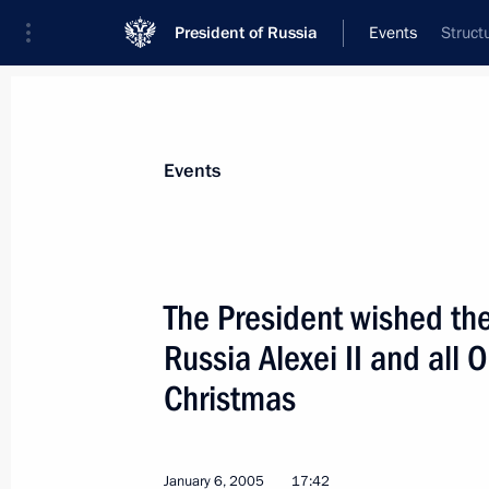
President of Russia
Events
Struct
President
Presidential Executive Office
News
Transcripts
Trips
About Preside
Events
The President wished the
Russia Alexei II and all 
January 10, 2005, Monday
Christmas
President Vladimir Putin met with Tu
Tayyip Erdogan
January 10, 2005, 21:05
January 6, 2005
17:42