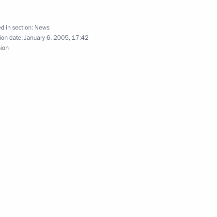
d in section:
News
ion date:
January 6, 2005, 17:42
th Patriarch of Moscow and all
sion
2
ersation with Indian Prime