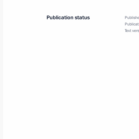
January 6, 2005, 17:42
Publication status
Publishe
Publicat
Vladimir Putin met in the Kremlin wi
Text ver
Russia Alexii II
January 6, 2005, 15:00
Moscow
January 5, 2005, Wednesday
Vladimir Putin held a telephone conv
Minister Manmohan Singh
January 5, 2005, 19:40