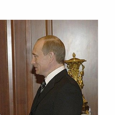
d Abbas a message
 Head of the Palestinian
rsation with Polish President