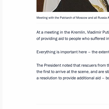
January 7, 2005, Friday
President Putin held a telephone con
Chancellor of Germany Gerhard Schr
Meeting with the Patriarch of Moscow and all Russia Al
January 7, 2005, 18:00
At a meeting in the Kremlin, Vladimir Put
of providing aid to people who suffered 
Vladimir Putin met with Speaker of 
Everything is important here – the extent 
Vladimir Litvin
January 7, 2005, 17:55
Novo-Ogaryovo
The President noted that rescuers from 
the first to arrive at the scene, and are s
a resolution to provide additional aid – b
January 6, 2005, Thursday
The President wished the Patriarch o
II and all Orthodox Christians a Mer