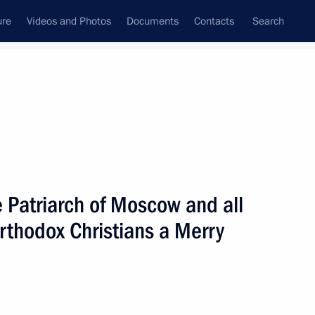
ure
Videos and Photos
Documents
Contacts
Search
State Council
Security Council
Commissions and Councils
nt
January, 2005
Next
 Patriarch of Moscow and all
Orthodox Christians a Merry
rkish Prime Minister Recep
2