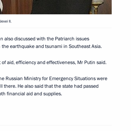
versation with Federal
oeder
exei II.
in also discussed with the Patriarch issues
in the earthquake and tsunami in Southeast Asia.
the Supreme Rada of Ukraine
1
of aid, efficiency and effectiveness, Mr Putin said.
the Russian Ministry for Emergency Situations were
till there. He also said that the state had passed
oth financial aid and supplies.
f Moscow and all Russia Alexei
1
ry Christmas