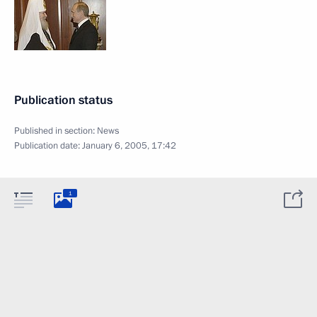
Publication status
Published in section:
News
Publication date:
January 6, 2005, 17:42
1