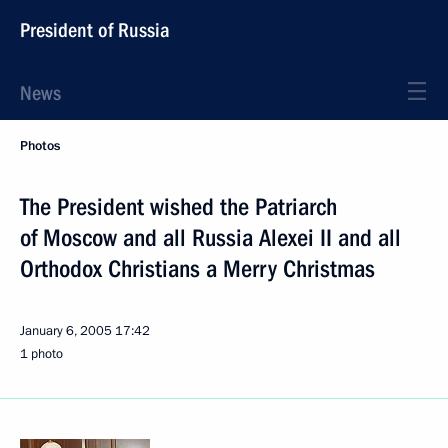
President of Russia
News
Photos
The President wished the Patriarch
of Moscow and all Russia Alexei II and all
Orthodox Christians a Merry Christmas
January 6, 2005
17:42
1 photo