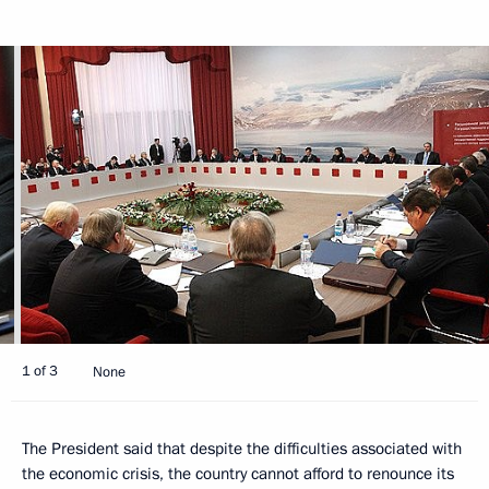
1 of 3
None
The President said that despite the difficulties associated with
the economic crisis, the country cannot afford to renounce its