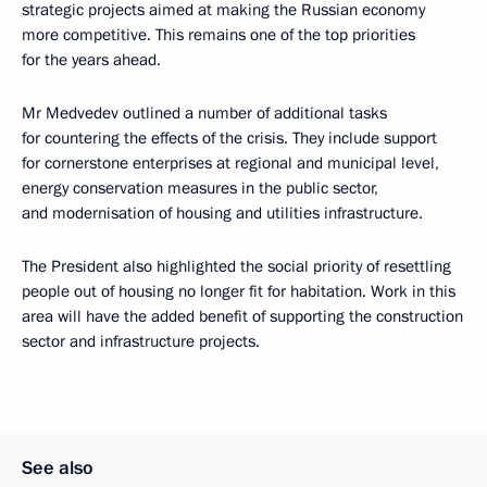
strategic projects aimed at making the Russian economy
more competitive. This remains one of the top priorities
for the years ahead.
Mr Medvedev outlined a number of additional tasks
for countering the effects of the crisis. They include support
for cornerstone enterprises at regional and municipal level,
energy conservation measures in the public sector,
and modernisation of housing and utilities infrastructure.
The President also highlighted the social priority of resettling
people out of housing no longer fit for habitation. Work in this
area will have the added benefit of supporting the construction
sector and infrastructure projects.
See also