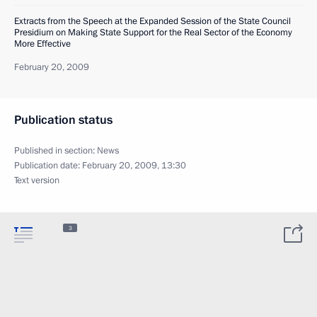
Extracts from the Speech at the Expanded Session of the State Council
Presidium on Making State Support for the Real Sector of the Economy
More Effective
February 20, 2009
Publication status
Published in section:
News
Publication date:
February 20, 2009, 13:30
Text version
3