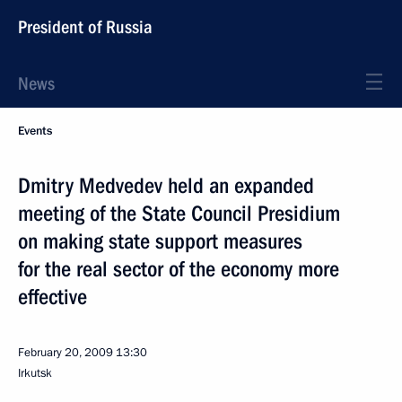
President of Russia
News
Events
Dmitry Medvedev held an expanded
meeting of the State Council Presidium
on making state support measures
for the real sector of the economy more
effective
February 20, 2009
13:30
Irkutsk